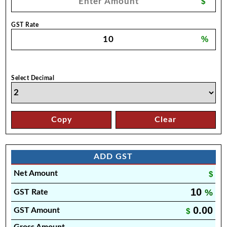
$
GST Rate
%
Select Decimal
Copy
Clear
ADD GST
Net Amount
$
10
%
GST Rate
0.00
GST Amount
$