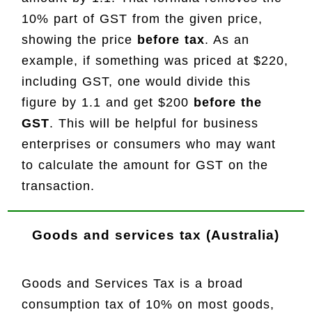
10% part of GST from the given price,
showing the price
before tax
. As an
example, if something was priced at $220,
including GST, one would divide this
figure by 1.1 and get $200
before the
GST
. This will be helpful for business
enterprises or consumers who may want
to calculate the amount for GST on the
transaction.
Goods and services tax (Australia)
Goods and Services Tax is a broad
consumption tax of 10% on most goods,