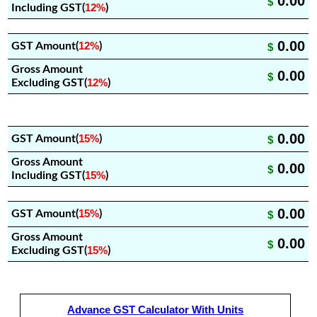
0.00
$
12%
Including GST(
)
0.00
12%
GST Amount(
)
$
Gross Amount
0.00
$
12%
Excluding GST(
)
0.00
15%
GST Amount(
)
$
Gross Amount
0.00
$
15%
Including GST(
)
0.00
15%
GST Amount(
)
$
Gross Amount
0.00
$
15%
Excluding GST(
)
Advance GST Calculator With Units