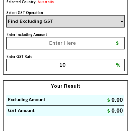
Australia
Selected Country:
Select GST Operation
Enter Including Amount
$
Enter GST Rate
%
Your Result
0.00
Excluding Amount
$
0.00
GST Amount
$