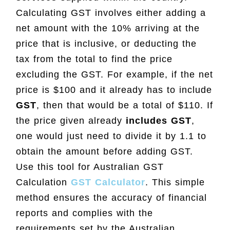
Calculating GST involves either adding a
net amount with the 10% arriving at the
price that is inclusive, or deducting the
tax from the total to find the price
excluding the GST. For example, if the net
price is $100 and it already has to include
GST
, then that would be a total of $110. If
the price given already
includes GST
,
one would just need to divide it by 1.1 to
obtain the amount before adding GST.
Use this tool for Australian GST
Calculation
GST Calculator
. This simple
method ensures the accuracy of financial
reports and complies with the
requirements set by the Australian