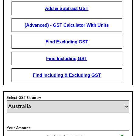
Add & Subtract GST
(Advanced) - GST Calculator With Units
Find Excluding GST
Find Including GST
Find Including & Excluding GST
Select GST Country
Your Amount