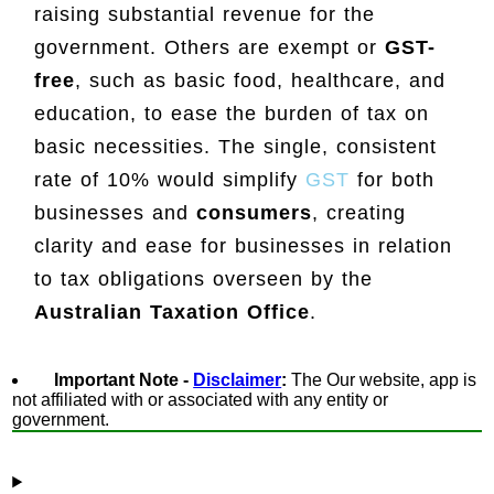
raising substantial revenue for the
government. Others are exempt or
GST-
free
, such as basic food, healthcare, and
education, to ease the burden of tax on
basic necessities. The single, consistent
rate of 10% would simplify
GST
for both
businesses and
consumers
, creating
clarity and ease for businesses in relation
to tax obligations overseen by the
Australian Taxation Office
.
Important Note -
Disclaimer
:
The Our website, app is
not affiliated with or associated with any entity or
government.