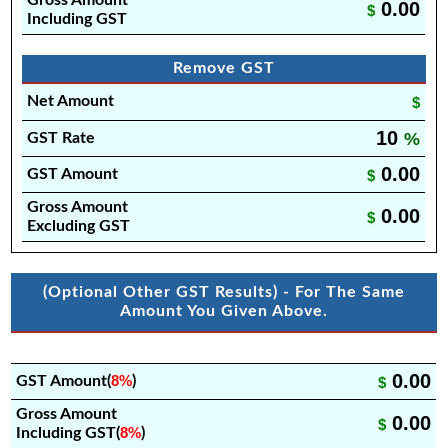
Gross Amount
0.00
$
Including GST
Remove GST
Net Amount
$
10
%
GST Rate
0.00
GST Amount
$
Gross Amount
0.00
$
Excluding GST
(Optional Other GST Results) - For The Same
Amount You Given Above.
0.00
8%
GST Amount(
)
$
Gross Amount
0.00
$
8%
Including GST(
)