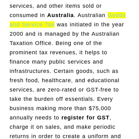
services, and other items sold or
consumed in
Australia
. Australian
Goods
and Service Tax
was initiated in the year
2000 and is managed by the Australian
Taxation Office. Being one of the
prominent tax revenues, it helps to
finance many public services and
infrastructures. Certain goods, such as
fresh food, healthcare, and educational
services, are zero-rated or GST-free to
take the burden off essentials. Every
business making more than $75,000
annually needs to
register for GST
,
charge it on sales, and make periodic
returns in order to create a uniform and