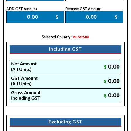
ADD GST Amount
Remove GST Amount
$
$
Australia
Selected Country:
Including GST
Net Amount
0.00
$
(All Units)
GST Amount
0.00
$
(All Units)
Gross Amount
0.00
$
Including GST
Excluding GST