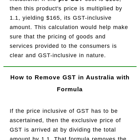
then this product's price is multiplied by
1.1, yielding $165, its GST-inclusive
amount. This calculation would help make
sure that the pricing of goods and
services provided to the consumers is
clear and GST-inclusive in nature.
How to
Remove GST
in Australia with
Formula
If the price inclusive of GST has to be
ascertained, then the exclusive price of
GST is arrived at by dividing the total
amount by 1.1. That formula removes the