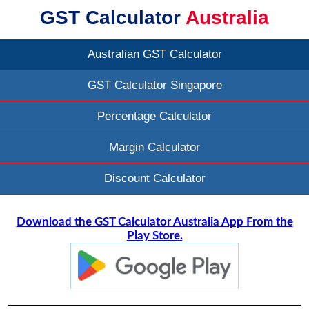
GST Calculator
Australia
Australian GST Calculator
GST Calculator Singapore
Percentage Calculator
Margin Calculator
Discount Calculator
Download the GST Calculator Australia App From the
Play Store.