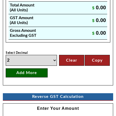
Total Amount
0.00
$
(All Units)
GST Amount
0.00
$
(All Units)
Gross Amount
0.00
$
Excluding GST
Select Decimal
Clear
Copy
Add More
Reverse GST Calculation
Enter Your Amount