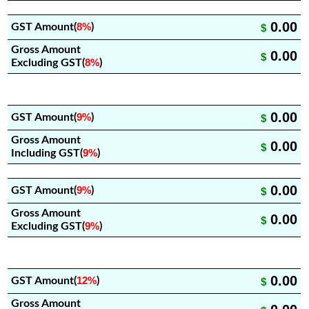
0.00
8%
GST Amount(
)
$
Gross Amount
0.00
$
8%
Excluding GST(
)
0.00
9%
GST Amount(
)
$
Gross Amount
0.00
$
9%
Including GST(
)
0.00
9%
GST Amount(
)
$
Gross Amount
0.00
$
9%
Excluding GST(
)
0.00
12%
GST Amount(
)
$
Gross Amount