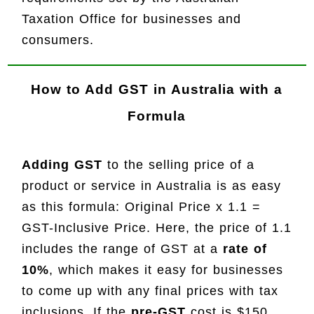
Taxation Office for businesses and
consumers.
How to Add GST in Australia with a
Formula
Adding GST
to the selling price of a
product or service in Australia is as easy
as this formula: Original Price x 1.1 =
GST-Inclusive Price. Here, the price of 1.1
includes the range of GST at a
rate of
10%
, which makes it easy for businesses
to come up with any final prices with tax
inclusions. If the
pre-GST
cost is $150,