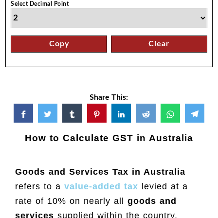
Select Decimal Point
Copy
Clear
Share This:
How to Calculate GST in Australia
Goods and Services Tax in Australia
refers to a
value-added tax
levied at a
rate of 10% on nearly all
goods and
services
supplied within the country.