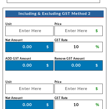
Including & Excluding GST Method 2
Unit
Price
$
Net Amount
GST Rate
$
%
ADD GST Amount
Remove GST Amount
$
$
Unit
Price
$
Net Amount
GST Rate
$
%