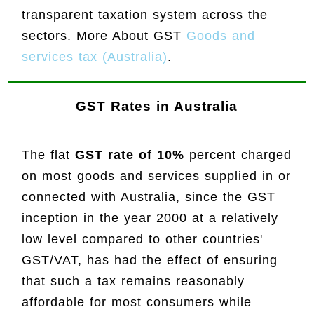
transparent taxation system across the
sectors. More About GST
Goods and
services tax (Australia)
.
GST Rates in Australia
The flat
GST rate of 10%
percent charged
on most goods and services supplied in or
connected with Australia, since the GST
inception in the year 2000 at a relatively
low level compared to other countries'
GST/VAT, has had the effect of ensuring
that such a tax remains reasonably
affordable for most consumers while